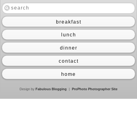
breakfast
lunch
dinner
contact
home
Design by
Fabulous Blogging
|
ProPhoto Photographer Site