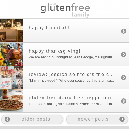
happy hanukah!
happy thanksgiving!
We are eating out tonight at Jean George, the signature restaurant of the Trump International Hotel, with relatives who are visiting from California. So I wouldn’t feel deprived, I cooked a early Thanksgiving dinner. No recipes or pictures to post of dinner–I was too busy cooking and cleaning up to post. Because we weren’t hosting […]
review: jessica seinfeld’s the can’t cook book
“Mmm—it’s good.” “Who ever seasoned this is amazing!” were the reports I got from Our Gluten Free Family on Jessica’s Seinfeld’s chicken wings from her new cookbook, The Can’t Cook Book. The cookbook is an impressive departure from her first cookbook, Deceptively Delicious. Jessica Seinfeld, most certainly can cook—and teach others how to cook. The […]
gluten-free dairy-free pepperoni pizza
I adapted Cooking with Isaiah’s Perfect Pizza Crust to make this tasty pizza. Cooking with Isaiah is one of my favorite cook books and it is a great gift for the holidays for anyone who is gluten free. Here is a link to the Perfect Pizza Crust recipe which was posted on Just A Pinch. […]
older posts
newer posts