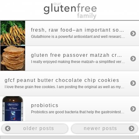
fresh, raw food–an important source of glutathione
Glutathione is a powerful antioxidant and well researched detoxifier. It is a sticky molecule that binds to toxins to escort them from the body. New research suggests it is also important for the immune system. Glutathione is found primarily in fresh whole foods: raw fruits and vegetables, raw meats and fresh milk. Unfortunately even milk […]
gluten free passover matzah crackers
I really enjoyed making these matzah–a simplified version of the recipe I found at the blog I Am Gluten Free. The matzahs look very biblical and homemade compared with the standard matzahs that come out of a box. It’s a little stressful to have a religious holiday centered around a food with gluten that needs […]
gfcf peanut butter chocolate chip cookies
I love these grain free cookies. I am posting the original as well as my version which has less sugar and an extra egg. They come out differently depending on what brand of peanut butter you use.I know cookies for breakfast aren’t really “what to feed your kids” but my kids are sensitive to almost […]
probiotics
Probiotics are good bacteria that help the gastrointestinal tract to function well. According to Nancy O’Hara, who practices integrated holistic healthcare, you need a healthy GI tract because 70% of immunity is located in the gut. Probiotics are of critical importance if you have obvious digestive issues such as diarrhea or constipation. But, because of […]
older posts
newer posts