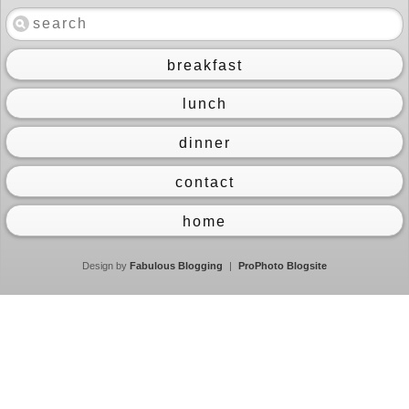
breakfast
lunch
dinner
contact
home
Design by
Fabulous Blogging
|
ProPhoto Blogsite