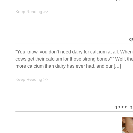
Keep Reading >>
q
“You know, you don’t need dairy for calcium at all. When
cows get their calcium for those strong bones?” Well, t
more calcium than dairy has ever had, and our […]
Keep Reading >>
going g