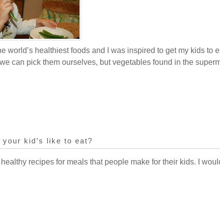
he world’s healthiest foods and I was inspired to get my kids to ea
e can pick them ourselves, but vegetables found in the superm
 your kid’s like to eat?
 healthy recipes for meals that people make for their kids. I woul