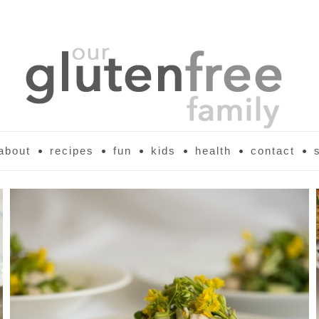
about
recipes
fun
kids
health
contact