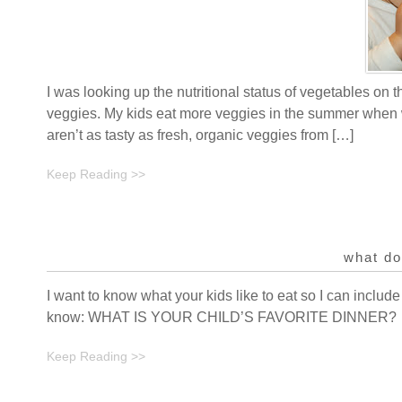
I was looking up the nutritional status of vegetables on t
veggies. My kids eat more veggies in the summer when w
aren’t as tasty as fresh, organic veggies from […]
Keep Reading >>
what do
I want to know what your kids like to eat so I can include
know: WHAT IS YOUR CHILD’S FAVORITE DINNER?
Keep Reading >>