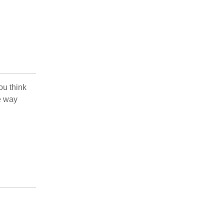
ou think
e way