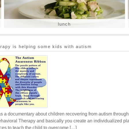
lunch
rapy is helping some kids with autism
as a documentary about children recovering from autism throug
avioral Therapy and basically you create an individualized pl
ces to teach the child to overcome […]