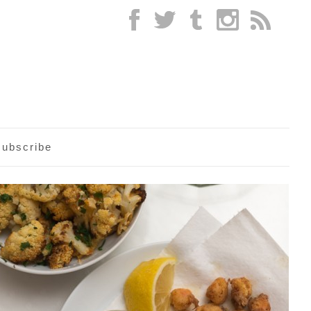
subscribe