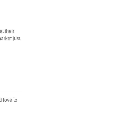
t their
arket just
d love to