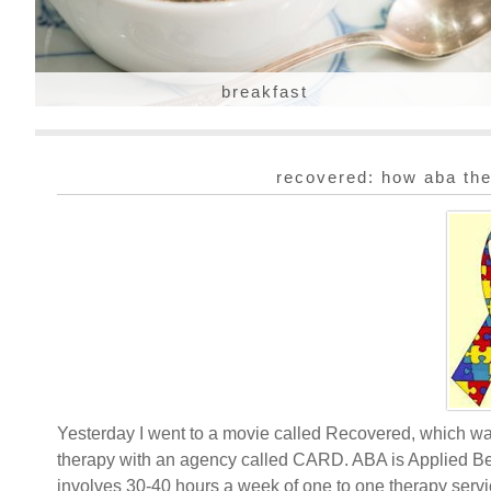
breakfast
recovered: how aba the
Yesterday I went to a movie called Recovered, which w
therapy with an agency called CARD. ABA is Applied Beh
involves 30-40 hours a week of one to one therapy servi