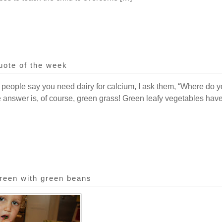
uote of the week
 people say you need dairy for calcium, I ask them, “Where do y
he answer is, of course, green grass! Green leafy vegetables hav
reen with green beans