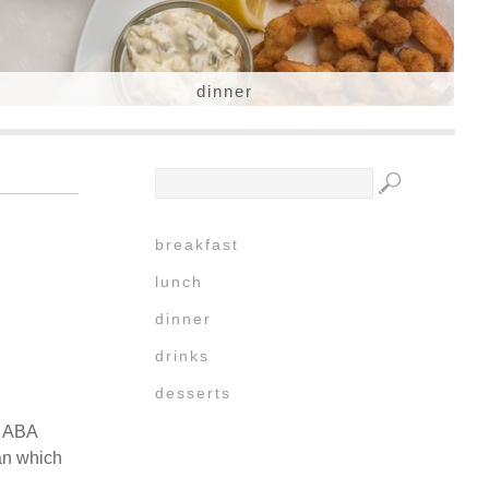
dinner
breakfast
lunch
dinner
drinks
desserts
h ABA
an which