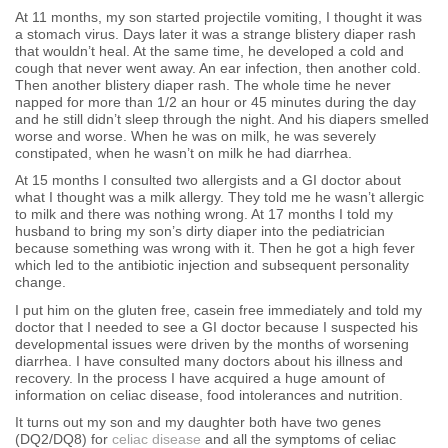
At 11 months, my son started projectile vomiting, I thought it was
a stomach virus. Days later it was a strange blistery diaper rash
that wouldn’t heal. At the same time, he developed a cold and
cough that never went away. An ear infection, then another cold.
Then another blistery diaper rash. The whole time he never
napped for more than 1/2 an hour or 45 minutes during the day
and he still didn’t sleep through the night. And his diapers smelled
worse and worse. When he was on milk, he was severely
constipated, when he wasn’t on milk he had diarrhea.
At 15 months I consulted two allergists and a GI doctor about
what I thought was a milk allergy. They told me he wasn’t allergic
to milk and there was nothing wrong. At 17 months I told my
husband to bring my son’s dirty diaper into the pediatrician
because something was wrong with it. Then he got a high fever
which led to the antibiotic injection and subsequent personality
change.
I put him on the gluten free, casein free immediately and told my
doctor that I needed to see a GI doctor because I suspected his
developmental issues were driven by the months of worsening
diarrhea. I have consulted many doctors about his illness and
recovery. In the process I have acquired a huge amount of
information on celiac disease, food intolerances and nutrition.
It turns out my son and my daughter both have two genes
(DQ2/DQ8) for
celiac disease
and all the symptoms of celiac