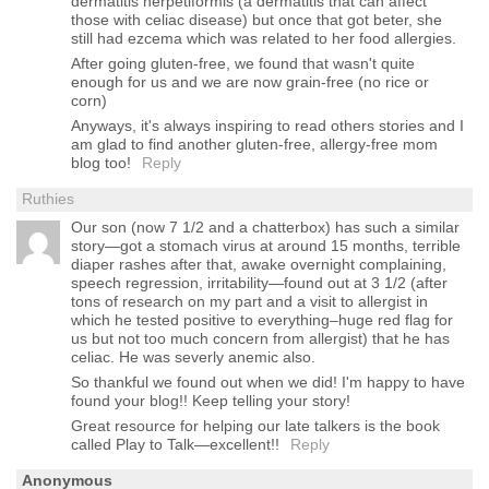
dermatitis herpetiformis (a dermatitis that can affect
those with celiac disease) but once that got beter, she
still had ezcema which was related to her food allergies.
After going gluten-free, we found that wasn't quite
enough for us and we are now grain-free (no rice or
corn)
Anyways, it's always inspiring to read others stories and I
am glad to find another gluten-free, allergy-free mom
blog too!
Reply
Ruthies
Our son (now 7 1/2 and a chatterbox) has such a similar
story—got a stomach virus at around 15 months, terrible
diaper rashes after that, awake overnight complaining,
speech regression, irritability—found out at 3 1/2 (after
tons of research on my part and a visit to allergist in
which he tested positive to everything–huge red flag for
us but not too much concern from allergist) that he has
celiac. He was severly anemic also.
So thankful we found out when we did! I'm happy to have
found your blog!! Keep telling your story!
Great resource for helping our late talkers is the book
called Play to Talk—excellent!!
Reply
Anonymous