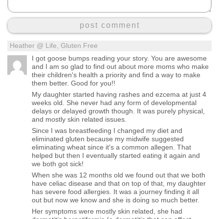
post comment
Heather @ Life, Gluten Free
I got goose bumps reading your story. You are awesome
and I am so glad to find out about more moms who make
their children's health a priority and find a way to make
them better. Good for you!!
My daughter started having rashes and ezcema at just 4
weeks old. She never had any form of developmental
delays or delayed growth though. It was purely physical,
and mostly skin related issues.
Since I was breastfeeding I changed my diet and
eliminated gluten because my midwife suggested
eliminating wheat since it's a common allegen. That
helped but then I eventually started eating it again and
we both got sick!
When she was 12 months old we found out that we both
have celiac disease and that on top of that, my daughter
has severe food allergies. It was a journey finding it all
out but now we know and she is doing so much better.
Her symptoms were mostly skin related, she had