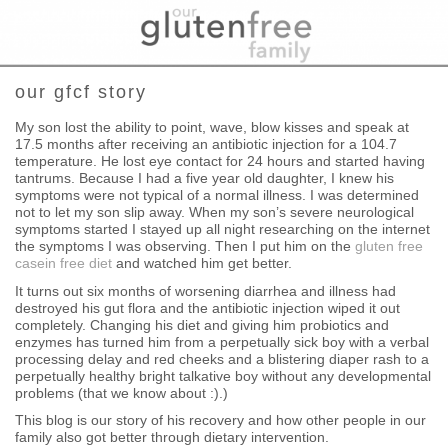
our gfcf story
My son lost the ability to point, wave, blow kisses and speak at
17.5 months after receiving an antibiotic injection for a 104.7
temperature. He lost eye contact for 24 hours and started having
tantrums. Because I had a five year old daughter, I knew his
symptoms were not typical of a normal illness. I was determined
not to let my son slip away. When my son’s severe neurological
symptoms started I stayed up all night researching on the internet
the symptoms I was observing. Then I put him on the
gluten free
casein free diet
and watched him get better.
It turns out six months of worsening diarrhea and illness had
destroyed his gut flora and the antibiotic injection wiped it out
completely. Changing his diet and giving him probiotics and
enzymes has turned him from a perpetually sick boy with a verbal
processing delay and red cheeks and a blistering diaper rash to a
perpetually healthy bright talkative boy without any developmental
problems (that we know about :).)
This blog is our story of his recovery and how other people in our
family also got better through dietary intervention.