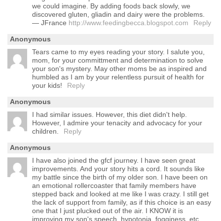
we could imagine. By adding foods back slowly, we
discovered gluten, gliadin and dairy were the problems.
— JFrance
http://www.feedingbecca.blogspot.com
Reply
Anonymous
Tears came to my eyes reading your story. I salute you,
mom, for your committment and determination to solve
your son's mystery. May other moms be as inspired and
humbled as I am by your relentless pursuit of health for
your kids!
Reply
Anonymous
I had similar issues. However, this diet didn't help.
However, I admire your tenacity and advocacy for your
children.
Reply
Anonymous
I have also joined the gfcf journey. I have seen great
improvements. And your story hits a cord. It sounds like
my battle since the birth of my older son. I have been on
an emotional rollercoaster that family members have
stepped back and looked at me like I was crazy. I still get
the lack of support from family, as if this choice is an easy
one that I just plucked out of the air. I KNOW it is
improving my son's speech, hypotonia, fogginess, etc.