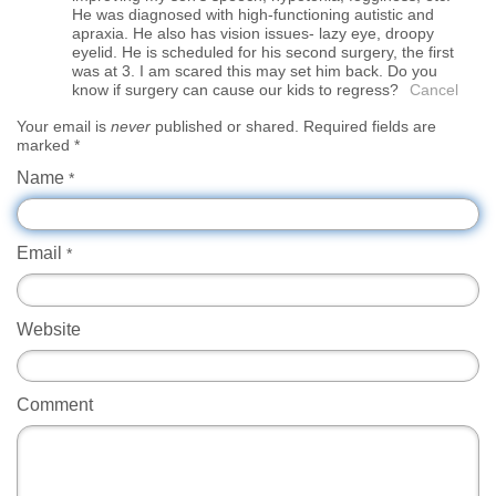
He was diagnosed with high-functioning autistic and
apraxia. He also has vision issues- lazy eye, droopy
eyelid. He is scheduled for his second surgery, the first
was at 3. I am scared this may set him back. Do you
know if surgery can cause our kids to regress?
Cancel
Your email is
never
published or shared. Required fields are
marked
*
Name
*
Email
*
Website
Comment