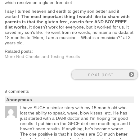
which resolve on a gluten free diet.
I say I turned heaven and earth to get my son better and it
worked.
The most important thing I would like to share with
parents is that the gluten free, casein free AND SOY FREE
diet works.
It doesn’t work for everyone, but it worked for us. It
saved my son’s life. He went from no words, no mama no dada at
18 months to “Mom, I am a musician…What is a musician?” at 3
years old.
Related posts:
More Red Cheeks and Testing Results
next post
9 comments
Anonymous
I have SUCH a similar story with my 15 month old who
lost the ability to speak, wave, blow kisses, etc. He has
just started with a DAN! doctor and I’m hoping for good
results. I put him on the GFCF diet one month ago and I
haven’t seen results. If anything, he’s become worse.
The one positive is that his bowels are SO much better