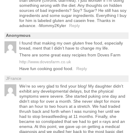
than before (chronic diarrhea). I just wonder if I’m doing
something wrong with the diet. Any thoughts on hidden
sources of bad ingredients? Soy? Sugar? He still has soy
ingredients and some sugar ingredients. Everything I buy
for him is labeled gluten and casein free. Thanks in
advance. -Mommy2Kyler
Reply
Anonymous
I found that making my own gluten free food, especially
bread, ment that I didn’t have to change my life.
There are some great easy recipies from Doves Farm
http://www.dovesfarm.co.uk
Have fun cooking good food.
Reply
JFrance
We're so very glad to find your blog! My daughter didn't
exhibit any developmental delays, but the physical
symptoms were severe. She started puking one day and
didn't stop for over a month. She never slept for more
than an hour to two hours at a stretch. We had traded
thrush back and forth when I was nursing her until we
had to stop breastfeeding at 11 months. Finally, she
became so constipated that we had to get x-rays and an
enema. At this point, we gave up on getting a medical
diagnosis and we pulled her back to the most basic diet