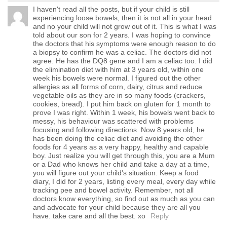
I haven't read all the posts, but if your child is still
experiencing loose bowels, then it is not all in your head
and no your child will not grow out of it. This is what I was
told about our son for 2 years. I was hoping to convince
the doctors that his symptoms were enough reason to do
a biopsy to confirm he was a celiac. The doctors did not
agree. He has the DQ8 gene and I am a celiac too. I did
the elimination diet with him at 3 years old, within one
week his bowels were normal. I figured out the other
allergies as all forms of corn, dairy, citrus and reduce
vegetable oils as they are in so many foods (crackers,
cookies, bread). I put him back on gluten for 1 month to
prove I was right. Within 1 week, his bowels went back to
messy, his behaviour was scattered with problems
focusing and following directions. Now 8 years old, he
has been doing the celiac diet and avoiding the other
foods for 4 years as a very happy, healthy and capable
boy. Just realize you will get through this, you are a Mum
or a Dad who knows her child and take a day at a time,
you will figure out your child's situation. Keep a food
diary, I did for 2 years, listing every meal, every day while
tracking pee and bowel activity. Remember, not all
doctors know everything, so find out as much as you can
and advocate for your child because they are all you
have. take care and all the best. xo
Reply