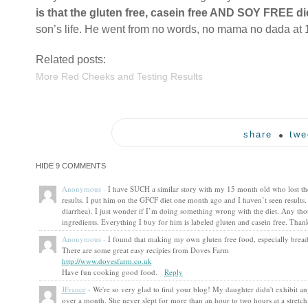
is that the gluten free, casein free AND SOY FREE di
son’s life. He went from no words, no mama no dada at 
Related posts:
More Red Cheeks and Testing Results
share
twe
HIDE
9 COMMENTS
Anonymous
-
I have SUCH a similar story with my 15 month old who lost the 
results. I put him on the GFCF diet one month ago and I haven’t seen results.
diarrhea). I just wonder if I’m doing something wrong with the diet. Any tho
ingredients. Everything I buy for him is labeled gluten and casein free. T
Anonymous
-
I found that making my own gluten free food, especially bread,
There are some great easy recipies from Doves Farm
http://www.dovesfarm.co.uk
Have fun cooking good food.
Reply
JFrance
-
We're so very glad to find your blog! My daughter didn't exhibit a
over a month. She never slept for more than an hour to two hours at a stretc