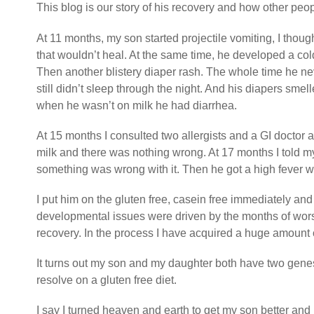
This blog is our story of his recovery and how other peopl
At 11 months, my son started projectile vomiting, I though
that wouldn’t heal. At the same time, he developed a col
Then another blistery diaper rash. The whole time he ne
still didn’t sleep through the night. And his diapers s
when he wasn’t on milk he had diarrhea.
At 15 months I consulted two allergists and a GI doctor a
milk and there was nothing wrong. At 17 months I told my
something was wrong with it. Then he got a high fever wh
I put him on the gluten free, casein free immediately and
developmental issues were driven by the months of wors
recovery. In the process I have acquired a huge amount o
It turns out my son and my daughter both have two gen
resolve on a gluten free diet.
I say I turned heaven and earth to get my son better and