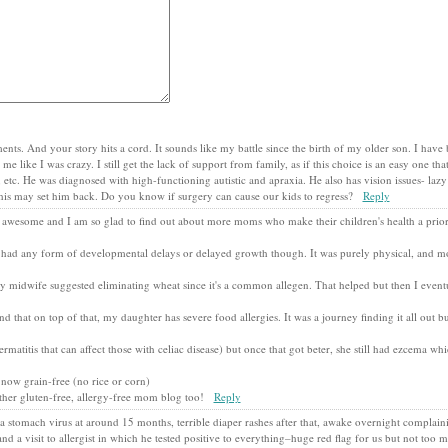
ents. And your story hits a cord. It sounds like my battle since the birth of my older son. I have
like I was crazy. I still get the lack of support from family, as if this choice is an easy one that
 etc. He was diagnosed with high-functioning autistic and apraxia. He also has vision issues- laz
d this may set him back. Do you know if surgery can cause our kids to regress?
Reply
 awesome and I am so glad to find out about more moms who make their children's health a priori
 had any form of developmental delays or delayed growth though. It was purely physical, and mo
 midwife suggested eliminating wheat since it's a common allegen. That helped but then I eventu
that on top of that, my daughter has severe food allergies. It was a journey finding it all out 
atitis that can affect those with celiac disease) but once that got beter, she still had ezcema wh
 now grain-free (no rice or corn)
other gluten-free, allergy-free mom blog too!
Reply
 stomach virus at around 15 months, terrible diaper rashes after that, awake overnight complain
and a visit to allergist in which he tested positive to everything–huge red flag for us but not too