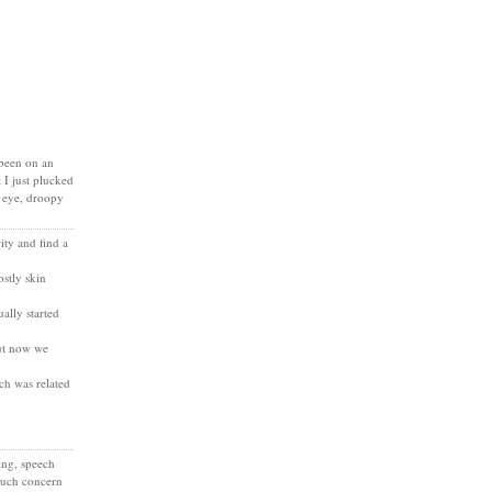
 been on an
 I just plucked
y eye, droopy
ty and find a
stly skin
ally started
but now we
ich was related
ing, speech
 much concern