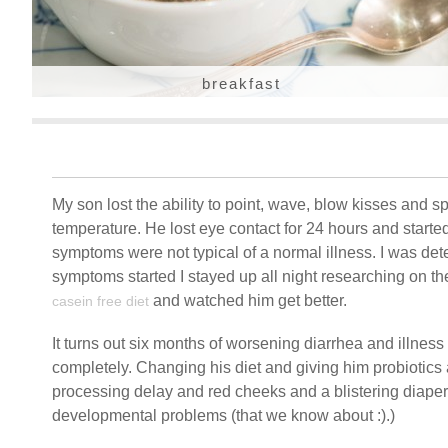
breakfast
My son lost the ability to point, wave, blow kisses and sp
temperature. He lost eye contact for 24 hours and starte
symptoms were not typical of a normal illness. I was de
symptoms started I stayed up all night researching on t
and watched him get better.
casein free diet
It turns out six months of worsening diarrhea and illness 
completely. Changing his diet and giving him probiotics
processing delay and red cheeks and a blistering diaper 
developmental problems (that we know about :).)