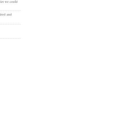
diet we could
ired and