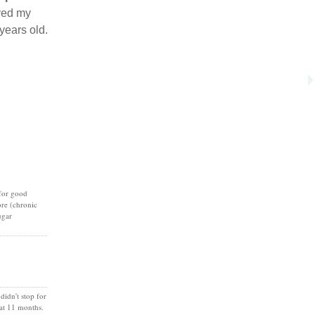
aved my
years old.
 for good
ore (chronic
ugar
idn't stop for
 at 11 months.