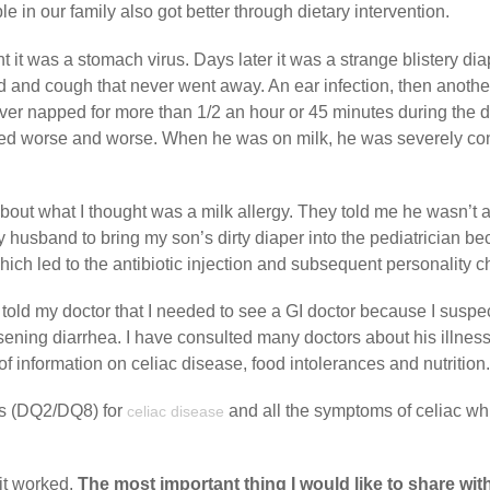
e in our family also got better through dietary intervention.
t it was a stomach virus. Days later it was a strange blistery di
d and cough that never went away. An ear infection, then anothe
ver napped for more than 1/2 an hour or 45 minutes during the 
melled worse and worse. When he was on milk, he was severely co
bout what I thought was a milk allergy. They told me he wasn’t al
 husband to bring my son’s dirty diaper into the pediatrician b
ich led to the antibiotic injection and subsequent personality 
 told my doctor that I needed to see a GI doctor because I suspe
ening diarrhea. I have consulted many doctors about his illnes
f information on celiac disease, food intolerances and nutrition.
es (DQ2/DQ8) for
and all the symptoms of celiac wh
celiac disease
 it worked.
The most important thing I would like to share wit