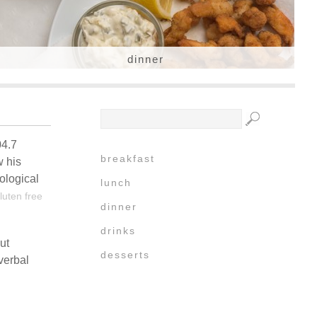
dinner
04.7
breakfast
w his
ological
lunch
luten free
dinner
drinks
ut
desserts
verbal