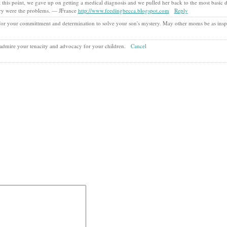
 this point, we gave up on getting a medical diagnosis and we pulled her back to the most basic 
iry were the problems. — JFrance
http://www.feedingbecca.blogspot.com
Reply
 for your committment and determination to solve your son's mystery. May other moms be as insp
I admire your tenacity and advocacy for your children.
Cancel