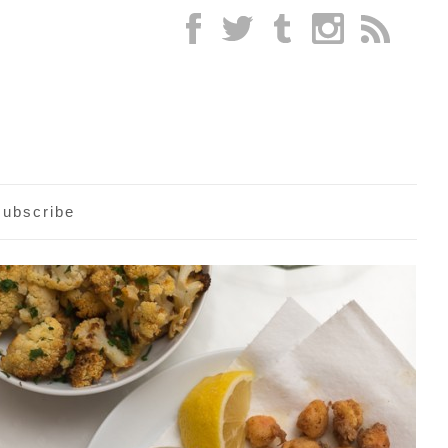
subscribe