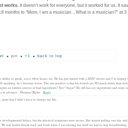
et works.
It doesn’t work for everyone, but it worked for us. It s
18 months to “Mom, I am a musician…What is a musician?” at 3 
et
pin
+1
back to top
ability to speak, wave, blow kisses, etc. He has just started with a DAN! doctor and I’m hoping
 If anything, he’s become worse. The one positive is that his bowels are SO much better than bef
ughts on hidden sources of bad ingredients? Soy? Sugar? He still has soy ingredients and some s
hanks in advance. -Mommy2Kyler
Reply
 ment that I didn’t have to change my life.
ny developmental delays, but the physical symptoms were severe. She started puking one day and d
h. We had traded thrush back and forth when I was nursing her until we had to stop breastfeeding