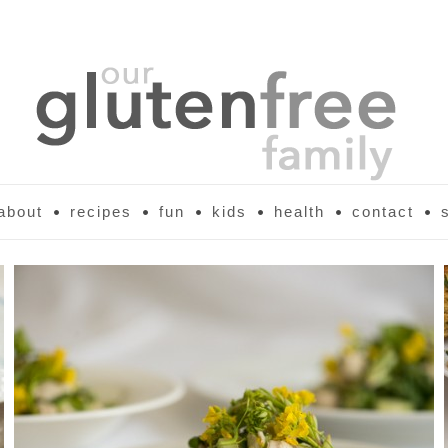
about
recipes
fun
kids
health
contact