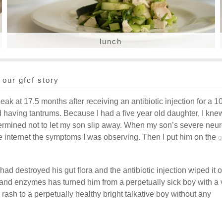
lunch
our gfcf story
eak at 17.5 months after receiving an antibiotic injection for a 1
d having tantrums. Because I had a five year old daughter, I kne
termined not to let my son slip away. When my son’s severe neur
he internet the symptoms I was observing. Then I put him on the
g
had destroyed his gut flora and the antibiotic injection wiped it o
 and enzymes has turned him from a perpetually sick boy with a 
rash to a perpetually healthy bright talkative boy without any