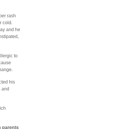
aper rash
r cold.
day and he
nstipated,
lergic to
ecause
change.
cted his
s and
ich
h parents