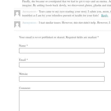
Finally, she became so constipated that we had to get x-rays and an enema. At
imagine. By adding foods back slowly, we discovered gluten, gliadin and da
Anonymous
-
Tears came to my eyes reading your story. I salute you, mom,
humbled as I am by your relentless pursuit of health for your kids!
Reply
Anonymous
-
I had similar issues. However, this diet didn't help. However, 
Your email is
never
published or shared. Required fields are marked
*
Name
*
Email
*
Website
Comment