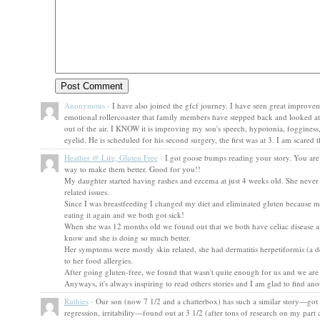
Anonymous
-
I have also joined the gfcf journey. I have seen great improvem
emotional rollercoaster that family members have stepped back and looked at me 
out of the air. I KNOW it is improving my son's speech, hypotonia, fogginess,
eyelid. He is scheduled for his second surgery, the first was at 3. I am scare
Heather @ Life, Gluten Free
-
I got goose bumps reading your story. You are
way to make them better. Good for you!!
My daughter started having rashes and ezcema at just 4 weeks old. She never
related issues.
Since I was breastfeeding I changed my diet and eliminated gluten because my
eating it again and we both got sick!
When she was 12 months old we found out that we both have celiac disease and 
know and she is doing so much better.
Her symptoms were mostly skin related, she had dermatitis herpetiformis (a derm
to her food allergies.
After going gluten-free, we found that wasn't quite enough for us and we are
Anyways, it's always inspiring to read others stories and I am glad to find an
Ruthies
-
Our son (now 7 1/2 and a chatterbox) has such a similar story—got a
regression, irritability—found out at 3 1/2 (after tons of research on my part 