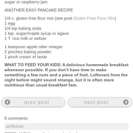
sugar or raspberry jam.
ANOTHER EASY PANCAKE RECIPE
1/4 c. gluten free flour mix (see post
Gluten Free Flour Mix
)
1 egg
1/4 tsp baking soda
1 tsp. sugar/maple syrup or agave
1 T. rice milk or seltzer
1 teaspoon apple cider vinegar
2 pinches baking powder
1 pinch cream of tartar
WHAT TO FEED YOUR KIDS: A delicious homemade breakfast
whenever possible. If you don’t have time to make
something a few nuts and a piece of fruit. Leftovers from the
night before might sound strange, but it is often more
nutritious than usual breakfast fare.
prev post
next post
6 comments
airMohan