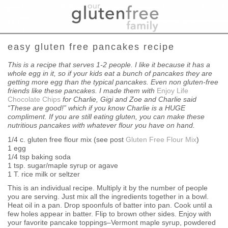
easy gluten free pancakes recipe
This is a recipe that serves 1-2 people. I like it because it has a
whole egg in it, so if your kids eat a bunch of pancakes they are
getting more egg than the typical pancakes. Even non gluten-free
friends like these pancakes. I made them with
Enjoy Life
Chocolate
Chips
for Charlie, Gigi and Zoe and Charlie said
“These are good!”
which if you know Charlie is a HUGE
compliment. If you are still
eating gluten, you can make these
nutritious pancakes with whatever
flour you have on hand.
1/4 c. gluten free flour mix (see post
Gluten Free Flour Mix
)
1 egg
1/4 tsp baking soda
1 tsp. sugar/maple syrup or agave
1 T. rice milk or seltzer
This is an individual recipe. Multiply it by the number of people
you are serving. Just mix all the ingredients together in a bowl.
Heat oil in a pan. Drop spoonfuls of batter into pan. Cook until a
few holes appear in batter. Flip to brown other sides. Enjoy with
your favorite pancake toppings–Vermont maple syrup, powdered