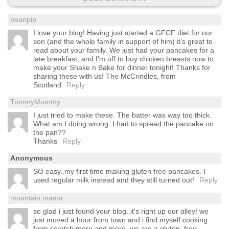
beanpip
I love your blog! Having just started a GFCF diet for our
son (and the whole family in support of him) it’s great to
read about your family. We just had your pancakes for a
late breakfast, and I’m off to buy chicken breasts now to
make your Shake n Bake for dinner tonight! Thanks for
sharing these with us! The McCrindles, from
Scotland
Reply
TummyMummy
I just tried to make these. The batter was way too thick.
What am I doing wrong. I had to spread the pancake on
the pan??
Thanks
Reply
Anonymous
SO easy..my first time making gluten free pancakes. I
used regular milk instead and they still turned out!
Reply
mountain mama
so glad i just found your blog..it's right up our alley! we
just moved a hour from town and i find myself cooking
from scratch more and more. we are a gluten, free