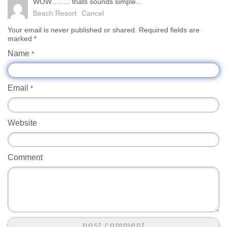
WOW…….. thats sounds simple…
Beach Resort
Cancel
Your email is
never
published or shared. Required fields are
marked
*
Name
*
Email
*
Website
Comment
post comment