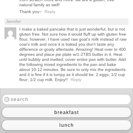
natural family as well!
Thank you~
Reply
Jennifer
I make a baked pancake that is just wonderful, but is not
gluten free. Not sure how it would fluff up with gluten free
flour, however, I have used raw goat's milk instead of raw
cow's milk and once it is baked you don't taste any
difference or goaty aftertaste. Amazing! Heat over to 400
degrees and place pie plate w/1-2TBS butter in it. Heat
until bubbly and melted; cover entire pan with butter. Add
the following mixed ingredients to the pan and bake
about 10-12 minutes. Be sure to only mix the ingredients
and it is fine if it is lumpy as it should be. 2 eggs; 1/2 cup
flour; 1/2 cup milk. Enjoy!!
Reply
breakfast
lunch