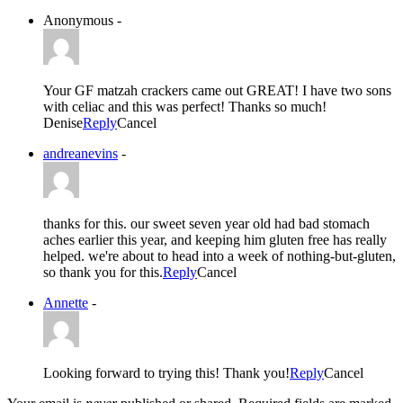
Anonymous
-
Your GF matzah crackers came out GREAT! I have two sons
with celiac and this was perfect! Thanks so much!
Denise
Reply
Cancel
andreanevins
-
thanks for this. our sweet seven year old had bad stomach
aches earlier this year, and keeping him gluten free has really
helped. we're about to head into a week of nothing-but-gluten,
so thank you for this.
Reply
Cancel
Annette
-
Looking forward to trying this! Thank you!
Reply
Cancel