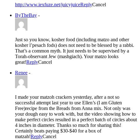
http://www.iexfuze.net/juicyjuice
Reply
Cancel
ByTheBay
-
Just so you know, kosher food (including matzo and other
kosher l’pesach fods) does not need to be blessed by a rabbi.
That’s a common myth. It just needs to be supervised by a
Torah-observant Jew (mashgiach). Your matzo looks
great!
Reply
Cancel
Renee
-
I made your matzoh crackers yesterday, after a not so
successful attempt last year to use Ellen’s (I am Gluten
Free)recipe from the Breads from Anna mix. Not only was
your dough easy to work with, but the video showing how to
make perfect circles resulted in a perfect batch of circles about
4 inches in diameter. Thanks so much for sharing this!
Certainly beats paying $30-$40 for a box of
matzah!
Reply
Cancel