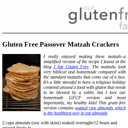
Gluten Free Passover Matzah Crackers
I really enjoyed making these matzah–a
simplified version of the recipe I found at the
blog
I Am Gluten Free
. The matzahs look
very biblical and
homemade compared with
the standard matzahs that come out of a box.
It’s a little stressful to have a religious holiday
centered around a food with gluten that needs
to be blessed by a
rabbi, but I love our
homemade GFCF version and most
importantly, my healthy kids! This grain free
version contains
soaked raw almonds which
is the healthiest way to eat almonds
2 cups almonds (raw with skins) soaked overnight/12 hours and
ground finely in