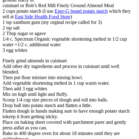
cuisinart or Bob’s Red Mill Finely Ground Almond Meal
2 cups potato starch (I use
Ener-G brand potato starch
which they
sell at
East Side Health Food Store
)
1 tsp xanthum gum (my orginal recipe called for 3)
2 tsp salt
2 Tbsp sugar or agave
1/4 c. Spectrum Organic vegetable shortening melted in 1/2 cup
water +1/2 c. additional water
3 egg whites
Finely grind almonds in cuisinart
Add other dry ingredients and process in cuisinart until well
blended.
Then put flour mixture into mixing bowl.
Add vegetable shortening melted in 1 cup warm water.
Then add 3 egg whites
Mix on high until light and fluffy.
Scoop 1/4 cup size pieces of dough and roll into balls.
Drop ball into potato starch and flatten a little.
Flatten dough in hands making sure to have enough potato starch
tokeep it from getting sticky.
Place on baking sheet covered with parchment parer and gently
press asflat as you can.
Bake in 400 degree oven for about 18 minutes until they are
goldenbrown.