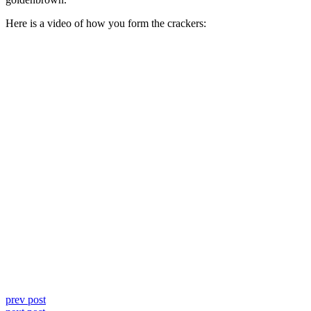
Here is a video of how you form the crackers:
prev post