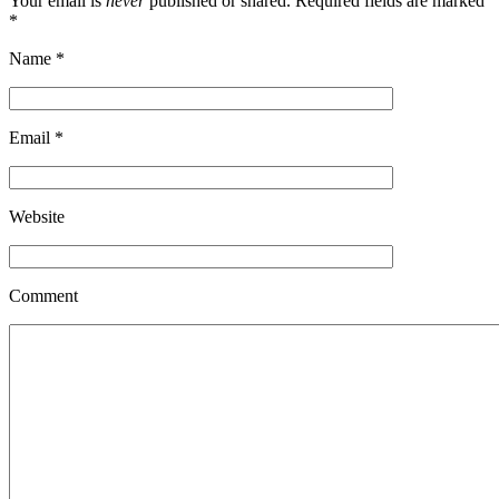
Your email is
never
published or shared. Required fields are marked
*
Name
*
Email
*
Website
Comment