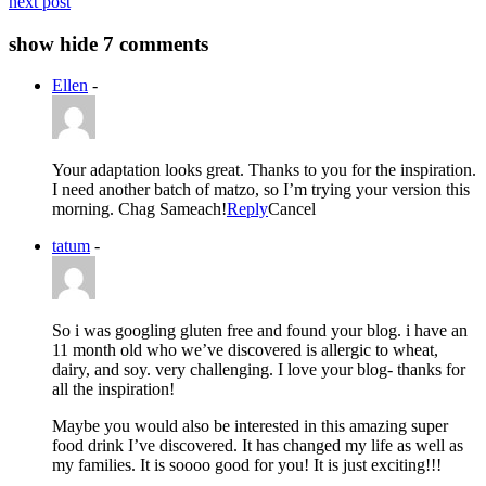
next post
show
hide
7 comments
Ellen
-
Your adaptation looks great. Thanks to you for the inspiration.
I need another batch of matzo, so I’m trying your version this
morning. Chag Sameach!
Reply
Cancel
tatum
-
So i was googling gluten free and found your blog. i have an
11 month old who we’ve discovered is allergic to wheat,
dairy, and soy. very challenging. I love your blog- thanks for
all the inspiration!
Maybe you would also be interested in this amazing super
food drink I’ve discovered. It has changed my life as well as
my families. It is soooo good for you! It is just exciting!!!