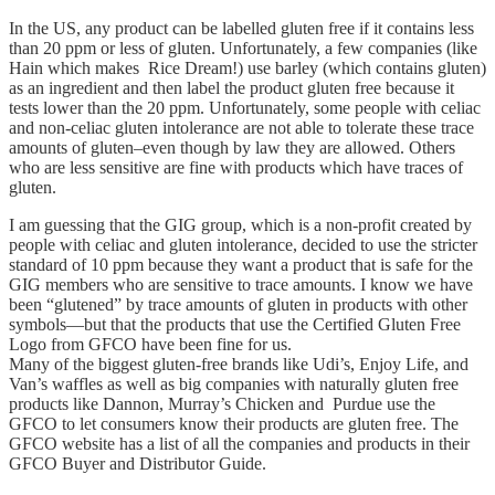
In the US, any product can be labelled gluten free if it contains less
than 20 ppm or less of gluten. Unfortunately, a few companies (like
Hain which makes Rice Dream!) use barley (which contains gluten)
as an ingredient and then label the product gluten free because it
tests lower than the 20 ppm. Unfortunately, some people with celiac
and non-celiac gluten intolerance are not able to tolerate these trace
amounts of gluten–even though by law they are allowed. Others
who are less sensitive are fine with products which have traces of
gluten.
I am guessing that the GIG group, which is a non-profit created by
people with celiac and gluten intolerance, decided to use the stricter
standard of 10 ppm because they want a product that is safe for the
GIG members who are sensitive to trace amounts. I know we have
been “glutened” by trace amounts of gluten in products with other
symbols—but that the products that use the Certified Gluten Free
Logo from GFCO have been fine for us.
Many of the biggest gluten-free brands like Udi’s, Enjoy Life, and
Van’s waffles as well as big companies with naturally gluten free
products like Dannon, Murray’s Chicken and Purdue use the
GFCO to let consumers know their products are gluten free. The
GFCO website has a list of all the companies and products in their
GFCO Buyer and Distributor Guide.