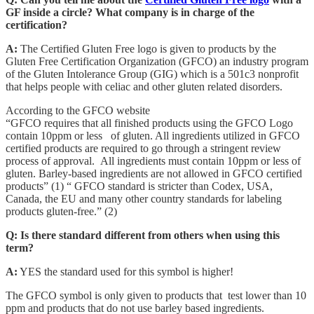
GF inside a circle? What company is in charge of the
certification?
A:
The Certified Gluten Free logo is given to products by the
Gluten Free Certification Organization (GFCO) an industry program
of the Gluten Intolerance Group (GIG) which is a 501c3 nonprofit
that helps people with celiac and other gluten related disorders.
According to the GFCO website
“GFCO requires that all finished products using the GFCO Logo
contain 10ppm or less of gluten. All ingredients utilized in GFCO
certified products are required to go through a stringent review
process of approval. All ingredients must contain 10ppm or less of
gluten. Barley-based ingredients are not allowed in GFCO certified
products” (1) “ GFCO standard is stricter than Codex, USA,
Canada, the EU and many other country standards for labeling
products gluten-free.” (2)
Q: Is there standard different from others when using this
term?
A:
YES the standard used for this symbol is higher!
The GFCO symbol is only given to products that test lower than 10
ppm and products that do not use barley based ingredients.