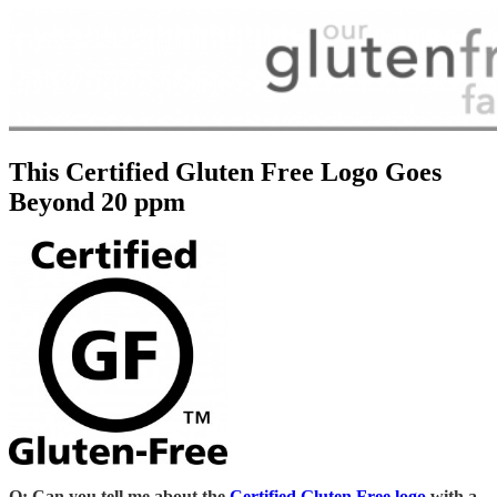
This Certified Gluten Free Logo Goes
Beyond 20 ppm
Q: Can you tell me about the
Certified Gluten Free logo
with a