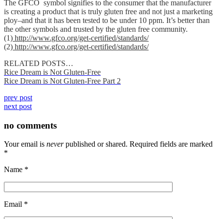
The GFCO symbol signifies to the consumer that the manufacturer
is creating a product that is truly gluten free and not just a marketing
ploy–and that it has been tested to be under 10 ppm. It’s better than
the other symbols and trusted by the gluten free community.
(1)
http://www.gfco.org/get-certified/standards/
(2)
http://www.gfco.org/get-certified/standards/
RELATED POSTS…
Rice Dream is Not Gluten-Free
Rice Dream is Not Gluten-Free Part 2
prev post
next post
no comments
Your email is
never
published or shared. Required fields are marked
*
Name
*
Email
*