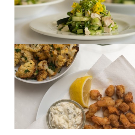
Lunch