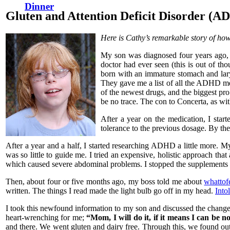
Dinner
Gluten and Attention Deficit Disorder (A
Here is Cathy’s remarkable story of how 
My son was diagnosed four years ago, 
doctor had ever seen (this is out of th
born with an immature stomach and lar
They gave me a list of all the ADHD med
of the newest drugs, and the biggest pro 
be no trace. The con to Concerta, as wi
After a year on the medication, I star
tolerance to the previous dosage. By t
After a year and a half, I started researching ADHD a little more. M
was so little to guide me. I tried an expensive, holistic approach t
which caused severe abdominal problems. I stopped the supplements 
Then, about four or five months ago, my boss told me about
whattof
written. The things I read made the light bulb go off in my head.
Into
I took this newfound information to my son and discussed the change
heart-wrenching for me;
“Mom, I will do it, if it means I can be n
and there. We went gluten and dairy free. Through this, we found out 