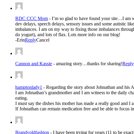
RDC CCC Mom
-
I’m so glad to have found your site…I am 
dev delays, speech delays, sensory issues and some autistic li
imbalances. I am on my way to fixing those imbalances through
do yogurt), and lots of flax. Lots more info on our blog!
-Erin
Reply
Cancel
Cannon and Kassie
-
amazing story…thanks for sharing!
Reply
hamptonlady1
-
Regarding the story about Johnathan and his 
I am Johnathan’s grandmother and I am witness to the daily cha
eating.
I must say the dishes his mother has made a really good and I a
If Johnathan can remain medication free and be able to focus 
Brandyoldfashion
-
I have been trying for years (11 to be exac