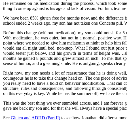
He remained on his medication during the process, which took some 
thing I come up against is his age and lack of vision. For him, texture 
We have been 85% gluten free for months now, and the difference is
school ended 2 weeks ago, my son has not taken one Concerta pill. Wh
Before this change (without medication), my son could not sit for 5
With medication, he was quiet, but not in a normal, positive way. H
point where we needed to give him melatonin at night to help him fal
would eat all night until bed, non-stop. What I found out just prior 
would teeter just below, and his growth in terms of height was….s
months he gained 8 pounds and grew almost an inch. To me, that sp
sense of humor, and a gleaming smile. He is outgoing, speaks clearly a
Right now, my son needs a lot of reassurance that he is doing well
courageous he is to take this change head on. The one piece of advice
you really need to have a hold on behavior modification. That can
structure, rules and consequences, and following through consistently
on this everyday is key. While he has the summer off, we have the c
This was the best thing we ever stumbled across, and I am forever gr
gave me back my son and for that she will always have a special plac
See
Gluten and ADHD (Part II)
to see how Jonathan did after summe