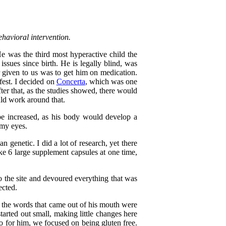
ehavioral intervention.
e was the third most hyperactive child the
ssues since birth. He is legally blind, was
given to us was to get him on medication.
fest. I decided on
Concerta
, which was one
fter that, as the studies showed, there would
uld work around that.
 be increased, as his body would develop a
 my eyes.
genetic. I did a lot of research, yet there
ke 6 large supplement capsules at one time,
to the site and devoured everything that was
ected.
d the words that came out of his mouth were
tarted out small, making little changes here
So for him, we focused on being gluten free.