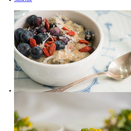
Breakfast