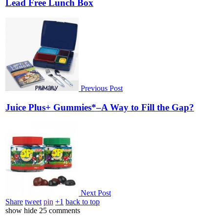
Lead Free Lunch Box
Previous Post
Juice Plus+ Gummies*–A Way to Fill the Gap?
Next Post
Share
tweet
pin
+1
back to top
show
hide
25 comments