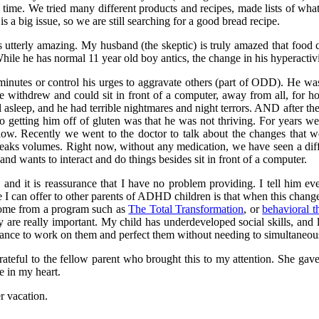
time. We tried many different products and recipes, made lists of wh
is a big issue, so we are still searching for a good bread recipe.
 utterly amazing. My husband (the skeptic) is truly amazed that food 
ile he has normal 11 year old boy antics, the change in his hyperactivi
 minutes or control his urges to aggravate others (part of ODD). He wa
e withdrew and could sit in front of a computer, away from all, for h
l asleep, and he had terrible nightmares and night terrors. AND after t
to getting him off of gluten was that he was not thriving. For years we
low. Recently we went to the doctor to talk about the changes that w
eaks volumes. Right now, without any medication, we have seen a diff
nd wants to interact and do things besides sit in front of a computer.
, and it is reassurance that I have no problem providing. I tell hi
 I can offer to other parents of ADHD children is that when this change
 come from a program such as
The Total Transformation
, or
behavioral t
 are really important. My child has underdeveloped social skills, and 
hance to work on them and perfect them without needing to simultaneous
ateful to the fellow parent who brought this to my attention. She gave 
e in my heart.
r vacation.