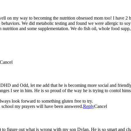
well on my way to becoming the nutrition obsessed mom too! I have 2 b
ke behaviors. We did metabolic testing and found we were allergic to s
 nutrition and some supplementation. We do fish oil, whole food supp, 
Cancel
ADHD and Odd, let me add that he is becoming more social and friendly
nges I see in him. He is so proud of the way he is trying to contol him
lways look forward to something gluten free to try.
in school my prayers will have been answered.
Reply
Cancel
t) to figure out what is wrong with my son Dylan. He is so smart and char