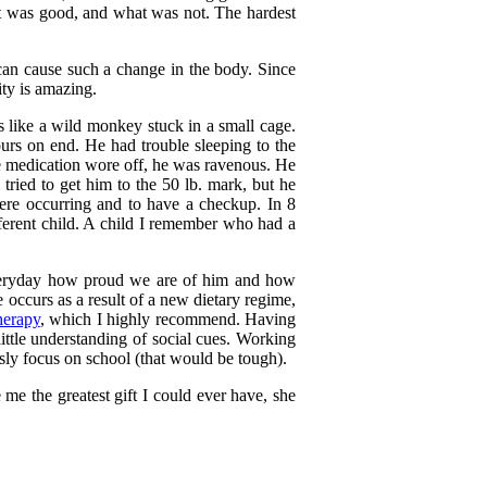
at was good, and what was not. The hardest
can cause such a change in the body. Since
ty is amazing.
s like a wild monkey stuck in a small cage.
ours on end. He had trouble sleeping to the
he medication wore off, he was ravenous. He
 tried to get him to the 50 lb. mark, but he
ere occurring and to have a checkup. In 8
erent child. A child I remember who had a
m everyday how proud we are of him and how
 occurs as a result of a new dietary regime,
herapy
, which I highly recommend. Having
little understanding of social cues. Working
ly focus on school (that would be tough).
me the greatest gift I could ever have, she