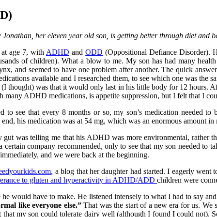
DD)
Jonathan, her eleven year old son, is getting better through diet and b
at age 7, with
ADHD
and
ODD
(Oppositional Defiance Disorder). H
ousands of children). What a blow to me. My son has had many health i
ynx, and seemed to have one problem after another. The quick answer 
ications available and I researched them, to see which one was the sa
(I thought) was that it would only last in his little body for 12 hours. A
th many ADHD medications, is appetite suppression, but I felt that I co
ted to see that every 8 months or so, my son’s medication needed to
he end, his medication was at 54 mg, which was an enormous amount in
y gut was telling me that his ADHD was more environmental, rather than 
hat a certain company recommended, only to see that my son needed to ta
immediately, and we were back at the beginning.
eedyourkids.com
, a blog that her daughter had started. I eagerly went 
lerance to gluten and hyperactivity in ADHD/ADD
children were conn
 he would have to make. He listened intensely to what I had to say an
ormal like everyone else.”
That was the start of a new era for us. We s
that my son could tolerate dairy well (although I found I could not). 