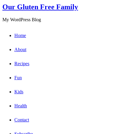
Our Gluten Free Family
My WordPress Blog
Home
About
Recipes
Fun
Kids
Health
Contact
Subscribe