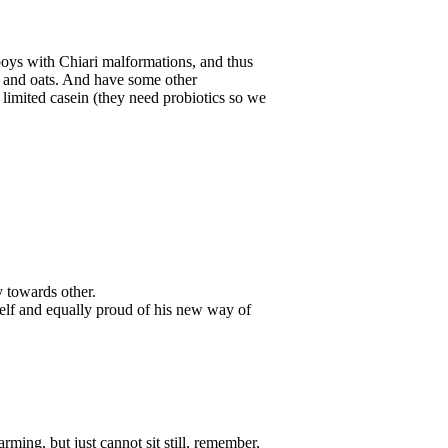
oys with Chiari malformations, and thus
oy and oats. And have some other
limited casein (they need probiotics so we
 towards other.
self and equally proud of his new way of
ming, but just cannot sit still, remember,