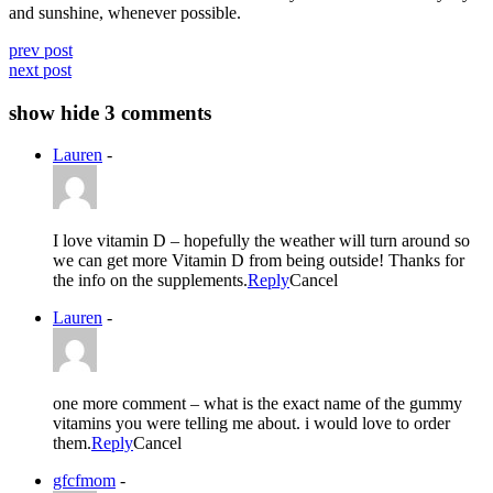
and sunshine, whenever possible.
prev post
next post
show
hide
3 comments
Lauren
-
I love vitamin D – hopefully the weather will turn around so
we can get more Vitamin D from being outside! Thanks for
the info on the supplements.
Reply
Cancel
Lauren
-
one more comment – what is the exact name of the gummy
vitamins you were telling me about. i would love to order
them.
Reply
Cancel
gfcfmom
-