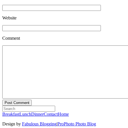
Website
Comment
Breakfast
Lunch
Dinner
Contact
Home
Design by
Fabulous Blogging
|
ProPhoto Photo Blog