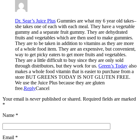
Dr. Sear’s Juice Plus
Gummies are what my 6 year old takes–
she takes one of each with each meal. They have a vegetable
gummy and a separate fruit gummy. They are dehydrated
fruits and vegetables which are then used to make gummies.
They are to be taken in addition to vitamins as they are more
of a whole food item. They are an expensive, but convenient,
way to get picky eaters to get more fruits and vegetables.
They are a little difficult to buy since they are only sold
through distributors, but they work for us.
Green’s Today
also
makes a whole food vitamin that is easier to purchase from a
store BUT GREENS TODAY IS NOT GLUTEN FREE.
We use the Juice Plus because they are gluten
free.
Reply
Cancel
Your email is
never
published or shared. Required fields are marked
*
Name
*
Email
*