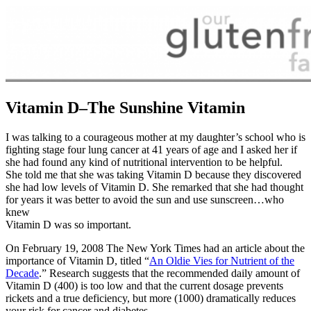
Vitamin D–The Sunshine Vitamin
I was talking to a courageous mother at my daughter’s school who is
fighting stage four lung cancer at 41 years of age and I asked her if
she had found any kind of nutritional intervention to be helpful.
She told me that she was taking Vitamin D because they discovered
she had low levels of Vitamin D. She remarked that she had thought
for years it was better to avoid the sun and use sunscreen…who
knew
Vitamin D was so important.
On February 19, 2008 The New York Times had an article about the
importance of Vitamin D, titled “
An Oldie Vies for Nutrient of the
Decade
.” Research suggests that the recommended daily amount of
Vitamin D (400) is too low and that the current dosage prevents
rickets and a true deficiency, but more (1000) dramatically reduces
your risk for cancer and diabetes.