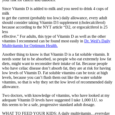
Since Vitamin D is added to milk and you need to drink 4 cups of
milk
to get the current (probably too low) daily allowance, every adult
should consider taking Vitamin D3 supplement (cholecalciferol)
because according to the NYT article “D2, or ergocalciferol is 25
less
effective.” For adults, this type of Vitamin D as well as the other
vitamins I recommend can be found most easily in
Dr. Weil’s Daily
Multivitamin for Optimum Health.
Another thing to know is that Vitamin D is a fat soluble vitamin. It
needs some fat to be absorbed, so people who eat extremely low fat
diets, might want to reconsider their intake of fat. Because people
who have celiac disease don’t absorb fat, they are at risk for having
low levels of Vitamin D. Fat soluble vitamins can be toxic at high
levels, because you can’t flush them out like the water soluble
vitamins, so that is why they set the low level of recommended daily
allowance.
Two doctors, with knowledge of vitamins, who have looked at my
adequate Vitamin D levels have suggested I take 1,000 I.U. so
this seems to be a safe, progressive standard adult dosage.
WHAT TO FEED YOUR KIDS: A daily multivitamin…everyday