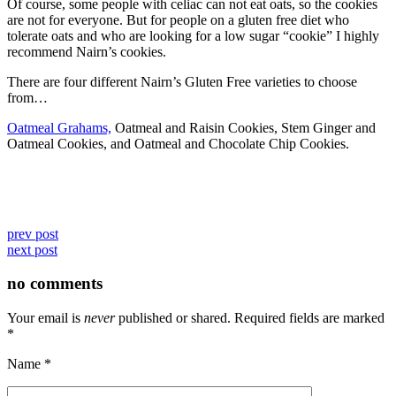
Of course, some people with celiac can not eat oats, so the cookies
are not for everyone. But for people on a gluten free diet who
tolerate oats and who are looking for a low sugar “cookie” I highly
recommend Nairn’s cookies.
There are four different Nairn’s Gluten Free varieties to choose
from…
Oatmeal Grahams,
Oatmeal and Raisin Cookies, Stem Ginger and
Oatmeal Cookies, and Oatmeal and Chocolate Chip Cookies.
prev post
next post
no comments
Your email is
never
published or shared. Required fields are marked
*
Name
*