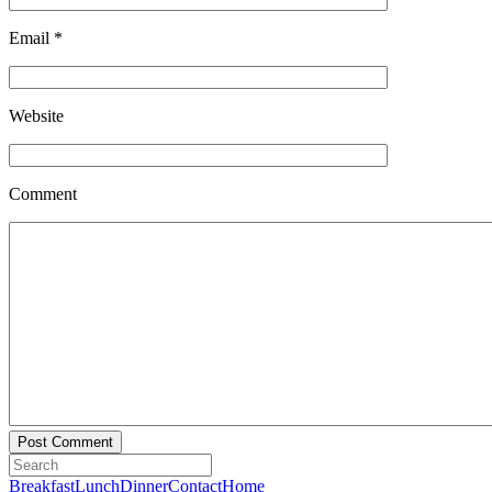
Email
*
Website
Comment
Breakfast
Lunch
Dinner
Contact
Home