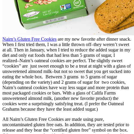
Nairn’s Gluten Free Cookies
are my new favorite after dinner snack.
When I first tried them, I was a little thrown off–they weren’t sweet
at all. Then in January, when I tried to reduce the added sugar in my
diet and only eat foods that had less than 5 grams of sugar, I
realized–Nairn’s oatmeal cookies are perfect. The slightly sweet
“cookies” are just sweet enough to be a treat at night with a glass of
unsweetened almond milk–but not so sweet that you get sucked into
eating the whole box. Between 3 grams to 5 grams of sugar
(depending on the variety) and 2 grams of sugar for two cookies,
Nairn’s oatmeal cookies have way less sugar and more protein than
most packaged cookies or bars. With a glass of Califa Farms
unsweetened almond milk, (another new favorite product) the
cookies were a surprisingly satisfying treat. (I prefer the Oatmeal
Grahams because they have the least added sugar.)
All Nairn’s Gluten Free Cookies are made using pure,
uncontaminated gluten free oats. In addition, they are tested prior to
release and they bear the “certified gluten free” symbol on the box.