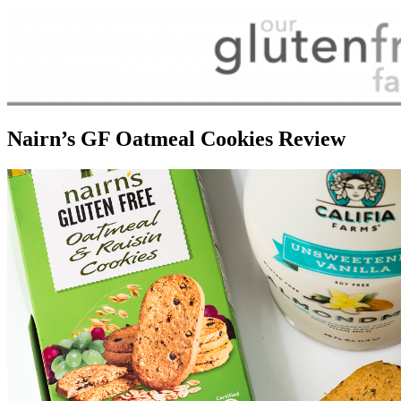
Nairn’s GF Oatmeal Cookies Review